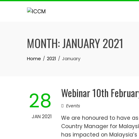
Skip
to
content
MONTH:
JANUARY 2021
Home
2021
January
Webinar 10th Februar
28
Events
JAN 2021
We are honoured to have as g
Country Manager for Malaysi
has impacted on Malaysia’s 