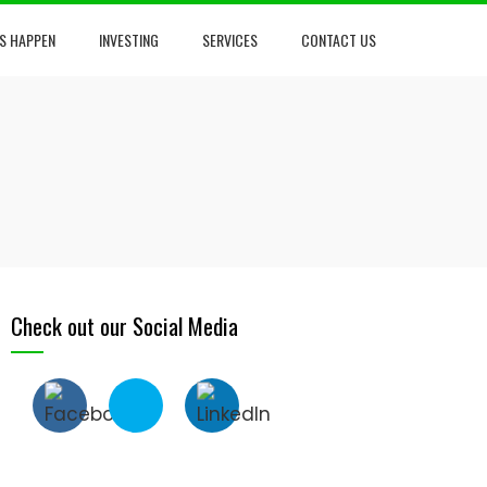
S HAPPEN
INVESTING
SERVICES
CONTACT US
Check out our Social Media