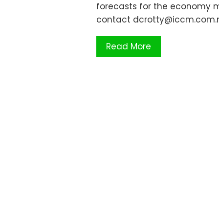
forecasts for the economy mo
contact dcrotty@iccm.com
Read More