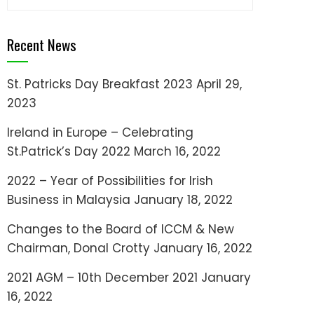
for:
Recent News
St. Patricks Day Breakfast 2023
April 29,
2023
Ireland in Europe – Celebrating
St.Patrick’s Day 2022
March 16, 2022
2022 – Year of Possibilities for Irish
Business in Malaysia
January 18, 2022
Changes to the Board of ICCM & New
Chairman, Donal Crotty
January 16, 2022
2021 AGM – 10th December 2021
January
16, 2022