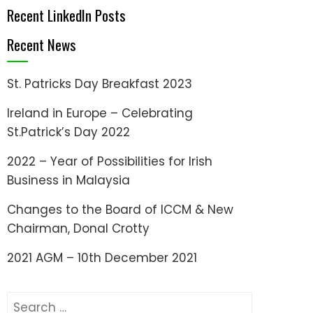
Recent LinkedIn Posts
Recent News
St. Patricks Day Breakfast 2023
Ireland in Europe – Celebrating
St.Patrick’s Day 2022
2022 – Year of Possibilities for Irish
Business in Malaysia
Changes to the Board of ICCM & New
Chairman, Donal Crotty
2021 AGM – 10th December 2021
Search