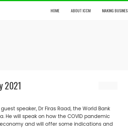
HOME
ABOUT ICCM
MAKING BUSINES
y 2021
uest speaker, Dr Firas Raad, the World Bank
a. He will speak on how the COVID pandemic
economy and will offer some indications and