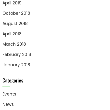
April 2019
October 2018
August 2018
April 2018
March 2018
February 2018
January 2018
Categories
Events
News