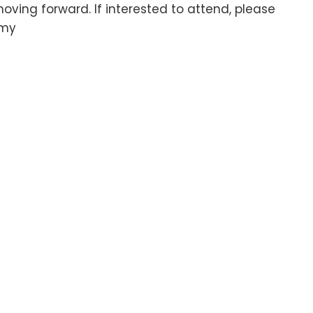
ving forward. If interested to attend, please
.my