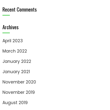
Recent Comments
Archives
April 2023
March 2022
January 2022
January 2021
November 2020
November 2019
August 2019