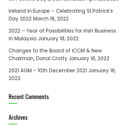
Ireland in Europe – Celebrating St.Patrick’s
Day 2022
March 16, 2022
2022 – Year of Possibilities for Irish Business
in Malaysia
January 18, 2022
Changes to the Board of ICCM & New
Chairman, Donal Crotty
January 16, 2022
2021 AGM – 10th December 2021
January 16,
2022
Recent Comments
Archives