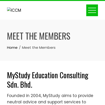
Skip
to
content
MEET THE MEMBERS
Home
Meet the Members
MyStudy Education Consulting
Sdn. Bhd.
Founded in 2004, MyStudy aims to provide
neutral advice and support services to