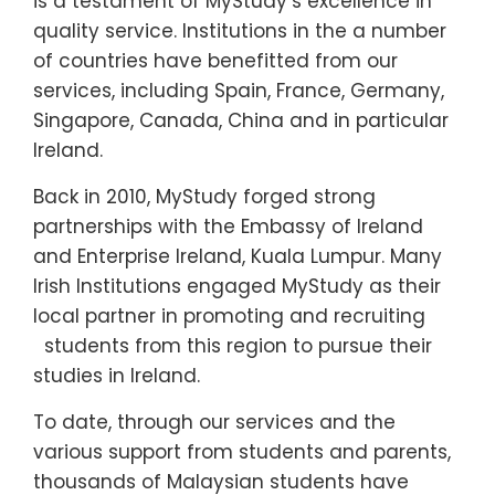
is a testament of MyStudy’s excellence in
quality service. Institutions in the a number
of countries have benefitted from our
services, including Spain, France, Germany,
Singapore, Canada, China and in particular
Ireland.
Back in 2010, MyStudy forged strong
partnerships with the Embassy of Ireland
and Enterprise Ireland, Kuala Lumpur. Many
Irish Institutions engaged MyStudy as their
local partner in promoting and recruiting
students from this region to pursue their
studies in Ireland.
To date, through our services and the
various support from students and parents,
thousands of Malaysian students have