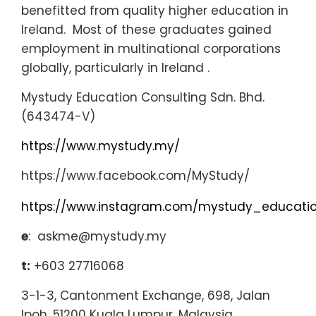
benefitted from quality higher education in
Ireland. Most of these graduates gained
employment in multinational corporations
globally, particularly in Ireland
.
Mystudy Education Consulting Sdn. Bhd.
(643474-V)
https://www.mystudy.my/
https://www.facebook.com/MyStudy/
https://www.instagram.com/mystudy_educati
e
: askme@mystudy.my
t:
+603 27716068
3-1-3, Cantonment Exchange, 698, Jalan
Ipoh, 51200 Kuala Lumpur, Malaysia