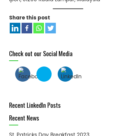
Share this post
Check out our Social Media
Recent LinkedIn Posts
Recent News
St. Patricks Day Breakfast 2023