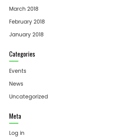
March 2018
February 2018
January 2018
Categories
Events
News
Uncategorized
Meta
Log in