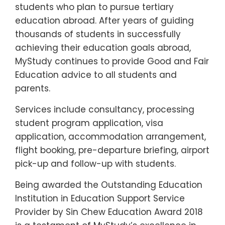
students who plan to pursue tertiary
education abroad. After years of guiding
thousands of students in successfully
achieving their education goals abroad,
MyStudy continues to provide Good and Fair
Education advice to all students and
parents.
Services include consultancy, processing
student program application, visa
application, accommodation arrangement,
flight booking, pre-departure briefing, airport
pick-up and follow-up with students.
Being awarded the Outstanding Education
Institution in Education Support Service
Provider by Sin Chew Education Award 2018