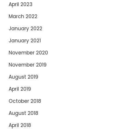
April 2023
March 2022
January 2022
January 2021
November 2020
November 2019
August 2019
April 2019
October 2018
August 2018
April 2018