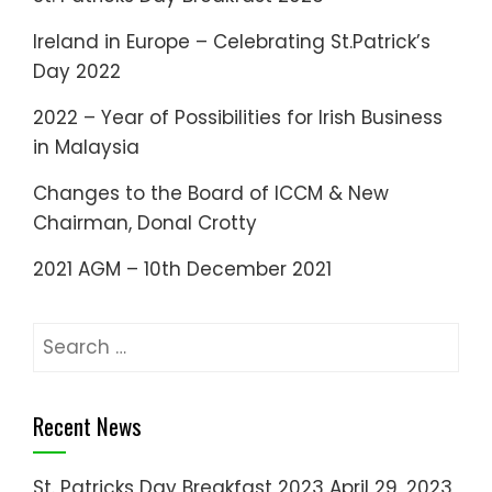
Ireland in Europe – Celebrating St.Patrick’s
Day 2022
2022 – Year of Possibilities for Irish Business
in Malaysia
Changes to the Board of ICCM & New
Chairman, Donal Crotty
2021 AGM – 10th December 2021
Search
for:
Recent News
St. Patricks Day Breakfast 2023
April 29, 2023